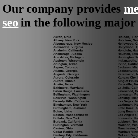
Our company provides
me
seo
in the following major 
Akron, Ohio
Hialeah, Flor
Albany, New York
Hoboken, Ne
Albuquerque, New Mexico
Hollywood, Ca
Alexandria, Virginia
Hollywood, F
Anaheim, California
Honolulu, Ha
Anchorage, Alaska
Houston, Tex
Ann Arbor, Michigan
Huntington Be
Appleton, Wisconsin
Indianapolis,
Arlington, Texas
Irvine, Califo
Aspen, Colorado
Jackson, Mis
Atlanta, Georgia
Jacksonville,
Augusta, Georgia
Kalamazoo, M
Aurora, Colorado
Kansas City, 
Aurora, Illinois
King of Pruss
Austin, Texas
Knoxville, T
Baltimore, Maryland
La Jolla, Cali
Baton Rouge, Louisiana
Lakewood, C
Bellingham, Washington
Lancaster, P
Bellevue, Washington
Lansing, Mic
Beverly Hills, California
Las Vegas, N
Binghamton, New York
Lexington, K
Birmingham, Alabama
Little Rock, 
Boise, Idaho
Long Beach, C
Boston, Massachusetts
Los Angeles, 
Buffalo, New York
Louisville, K
Burbank, California
Lubbock, Tex
Burlington, Vermont
Madison, Wis
Canton, Ohio
Manchester,
Cedar Rapids, Iowa
Martha's Vin
Century City, California
McLean, Virg