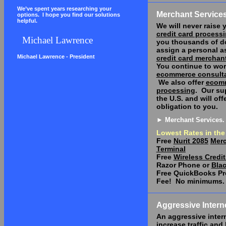
We’ve spent years researching your
Merchant Service
options.
I hope you find our solutions
helpful.
We will never raise y
credit card process
Michael Lawrence
you thousands of do
assign a personal as
Michael Lawrence - President
credit card merchan
You continue to wor
ecommerce consult
We also offer
ecom
processing
.
Our sup
the
U.S.
and will off
obligation to you.
► Merchant Services.
Lowest Rates in the
Free
Nurit 2085
Merc
Terminal
Free
Wireless Credit
Razor Phone or
Blac
Free QuickBooks Pr
Fee!
No minimums.
Aggressive Intern
An aggressive inter
increase traffic and