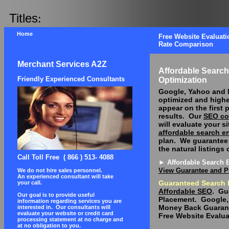
Titles
:
Home
Free Website Evaluati
Rate Comparison
Merchant Services A2Z
Affordable Searc
Friendly Experienced Consultants
Optimization
Google, Yahoo and
optimized and highe
appear on the first 
results.
Our
SEO co
will evaluate your s
affordable search e
plan.
We guarantee 
the natural listings
Call Toll Free
( 866 ) 513- 4088
► Affordable Search 
View Guarantee and P
We do not hire sales personnel.
An experienced consultant will take
Guaranteed Search 
your call.
Affordable SEO
.
Gu
Our goal is to provide useful
Placement.
Google,
information regarding services you are
Money Back Guaran
interested in.
Our consultants will
evaluate your website or credit card
Free Website Evalua
processing statement at no charge and
at no obligation to you.