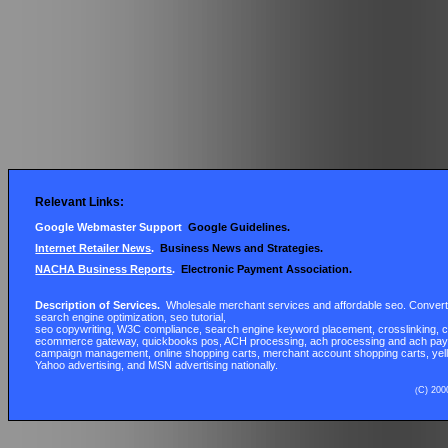
Relevant Links:
Google Webmaster Support
Google Guidelines
.
Internet Retailer News
.
Business News and Strategies.
NACHA Business Reports
.
Electronic Payment Association
.
Description of Services.
Wholesale merchant services and affordable seo. Convert w
search engine optimization, seo tutorial,
seo
copywriting, W3C compliance, search engine keyword placement,
crosslinking
, 
ecommerce gateway, quickbooks pos, ACH processing,
ach
processing and ach pay
campaign management, online shopping carts, merchant account shopping carts, yell
Yahoo advertising, and MSN advertising nationally.
C) 200
(