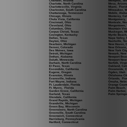
Chandler, Arizona
Memphis, Te
Charlotte, North Carolina
Mesa, Arizon
Charlottesville, Virginia
Miami, Flori
Charleston, South Carolina
Milwaukee, W
Chattanooga, Tennessee
Mobile, Alab
Chicago, Illinois
Monterey, Cal
Chula Vista, California
Montgomery,
Cincinnati, Ohio
Montvale, Ne
Cleveland, Ohio
Morgantown, 
Columbus, Ohio
Mountain View
Corpus Christi, Texas
Muskegon, M
Covington, Kentucky
Myrtle Beach,
Dallas, Texas
Napa Valley, 
Dayton, Ohio
Nashville, T
Dearborn, Michigan
New Haven, C
Denver, Colorado
New Orleans,
Des Moines, Iowa
New York Cit
Detroit, Michigan
Newark, New
Dothan, Alabama
Newport Beach
Duluth, Minnesota
Newport News
Durham, North Carolina
Norfolk, Virgi
El Paso, Texas
Oakland, Cali
Escondido, California
Oceanside, Ca
Eugene, Oregon
Ogden, Utah
Evanston, Illinois
Oklahoma Cit
Evansville, Indiana
Orlando, Flo
Fort Wayne, Indiana
Omaha, Nebr
Ft. Lauderdale, Florida
Orange County
Ft. Myers, Florida
Palm Beach, 
Garden Grove, California
Palm Harbor,
Garland, Texas
Palm Springs,
Glendale, California
Grand Rapids, Michigan
Grandville, Michigan
Green Bay, Wisconsin
Greensboro, North Carolina
Greenville, South Carolina
Greenwich, Connecticut
Harrisburg, Pennsylvania
Hartford, Connecticut