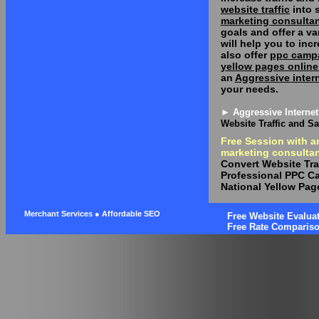
website traffic
into s
marketing consulta
goals and offer a va
will help you to in
also offer
ppc camp
yellow pages online
an
Aggressive inter
your needs.
► Aggressive Internet
Website Traffic and Sa
Free Session with a
marketing consultan
Convert Website Traf
Professional PPC 
National Yellow Pag
Merchant Services ● Affordable SEO
Free Website Evaluat
Free Rate Comparis